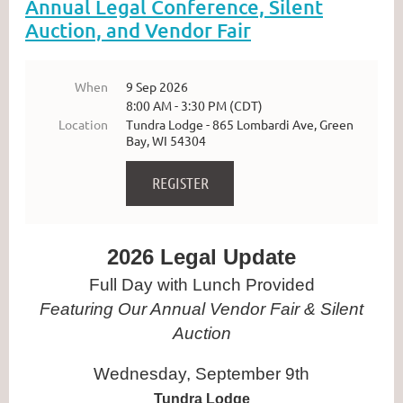
Annual Legal Conference, Silent
Auction, and Vendor Fair
When
9 Sep 2026
8:00 AM - 3:30 PM (CDT)
Location
Tundra Lodge - 865 Lombardi Ave, Green
Bay, WI 54304
2026 Legal Update
Full Day with Lunch Provided
Featuring Our Annual Vendor Fair & Silent
Auction
Wednesday, September 9th
Tundra Lodge