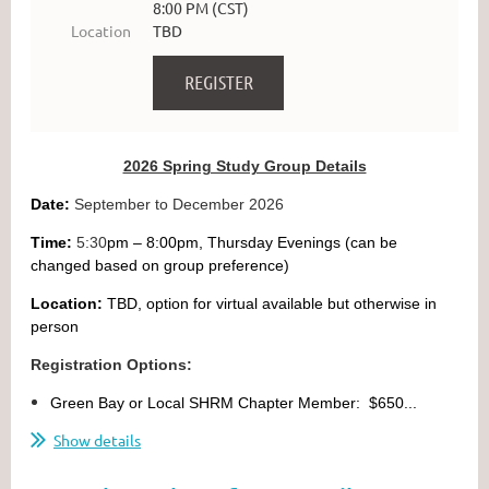
8:00 PM (CST)
Location
TBD
2026 Spring Study Group Details
Date:
September to December 2026
Time:
5:30
pm – 8:00pm, Thursday Evenings (can be
changed based on group preference)
Location:
TBD, option for virtual available but otherwise in
person
Registration Options:
Green Bay or Local SHRM Chapter Member: $650...
Show details