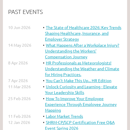
PAST EVENTS
10 Jun 2026
The State of Healthcare 2026: Key Trends
Shaping Healthcare, Insurance, and
Employer Strategy
14 May 2026
What Happens After a Workplace Injury?
Understanding the Workers'
Compensation Journey
8 Apr 2026
HR Professionals as Meteorologists!
Understanding the Weather and Climate
for Hiring Practices.
7 Apr 2026
You Can't Make This Up... HR Edition
11 Mar 2026
Unlock Curiosity and Learning - Elevate
Your Leadership Skills
25 Feb 2026
How To Improve Your Employee
Experience Through Employee Journey
Mapping
11 Feb 2026
Labor Market Trends
12 Jan 2026
SHRM-CP/SCP Certification Free Q&A
Event Spring 2026