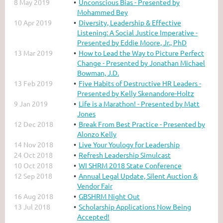
8 May 2019
Unconscious Bias - Presented by
Mohammed Bey
10 Apr 2019
Diversity, Leadership & Effective
Listening: A Social Justice Imperative -
Presented by Eddie Moore, Jr., PhD
13 Mar 2019
How to Lead the Way to Picture Perfect
Change - Presented by Jonathan Michael
Bowman, J.D.
13 Feb 2019
Five Habits of Destructive HR Leaders -
Presented by Kelly Skenandore-Holtz
9 Jan 2019
Life is a Marathon! - Presented by Matt
Jones
12 Dec 2018
Break From Best Practice - Presented by
Alonzo Kelly
14 Nov 2018
Live Your Youlogy for Leadership
24 Oct 2018
Refresh Leadership Simulcast
10 Oct 2018
WI SHRM 2018 State Conference
12 Sep 2018
Annual Legal Update, Silent Auction &
Vendor Fair
16 Aug 2018
GBSHRM Night Out
13 Jul 2018
Scholarship Applications Now Being
Accepted!