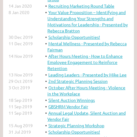
14 Jan 2020
Recruiting Marketing Round Table
8 Jan 2020
Your Value Proposition – Identifying and
Understanding Your Strengths and
Motivations for Leadership - Presented by
Rebecca Bratton
30 Dec 2019
Scholarship Opportunities!
11 Dec 2019
Mental Wellness - Presented by Rebecca
Fairman
14 Nov 2019
After Hours Meeting - How to Enhance
Employee Engagement to Reinforce
Retention
13 Nov 2019
Leading Leaders - Presented by Mike Lee
29 Oct 2019
2nd Strategic Planning Session
3 Oct 2019
October After Hours Meeting - Violence
in the Workplace
18 Sep 2019
Silent Auction Winnings
11 Sep 2019
GBSHRM Vendor Fair
11 Sep 2019
Annual Legal Update, Silent Auction and
Vendor Fair
15 Aug 2019
Strategic Planning Workshop
31 Jul 2019
Scholarship Opportunities!