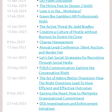
10 Apr 2024
DEI Panel Discussion
13 Mar 2024
The Hiring Tree by Steven J Smith
14 Feb 2024
Love is in the... Workplace?
3 Feb 2024
Green Bay Gamblers HR Professionals
Night
10 Jan 2024
The Active Threat By Jedd Bradley
13 Dec 2023
Creating a Culture of Hustle without
Burnout by Dustin McClone
8 Nov 2023
Change Management
13 Sep 2023
Annual Legal Conference, Silent Auction,
and Vendor Fair
14 Jun 2023
Let's Get Social: Strategies for Recruiting
Through Social Media
10 May 2023
FMLA Communication: Getting the
Conversation Right
12 Apr 2023
The Art of Asking Better Questions; How
The Right Questions Lead To More
Efficient and Effective Outcomes
8 Mar 2023
Earning the Heart: How to (Re)Ignite
Organizational Commitment
22 Feb 2023
DOL Investigations and Enforcement
Initiatives