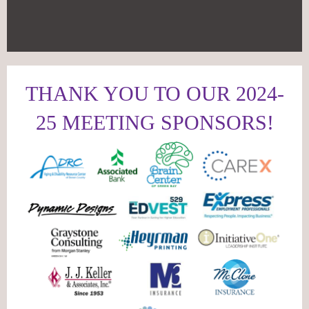
THANK YOU TO OUR 2024-
25 MEETING SPONSORS!