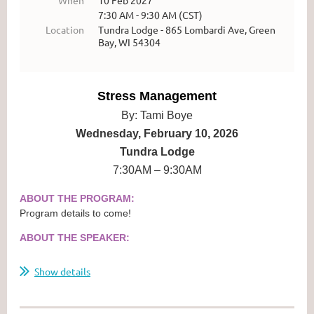
7:30 AM - 9:30 AM (CST)
Location
Tundra Lodge - 865 Lombardi Ave, Green
Bay, WI 54304
Stress Management
By: Tami Boye
Wednesday, February 10, 2026
Tundra Lodge
7:30AM – 9:30AM
ABOUT THE PROGRAM:
Program details to come!
ABOUT THE SPEAKER:
...
Show details