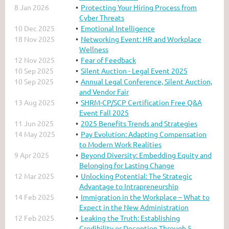
8 Jan 2026
Protecting Your Hiring Process from
Cyber Threats
10 Dec 2025
Emotional Intelligence
18 Nov 2025
Networking Event: HR and Workplace
Wellness
12 Nov 2025
Fear of Feedback
10 Sep 2025
Silent Auction - Legal Event 2025
10 Sep 2025
Annual Legal Conference, Silent Auction,
and Vendor Fair
13 Aug 2025
SHRM-CP/SCP Certification Free Q&A
Event Fall 2025
11 Jun 2025
2025 Benefits Trends and Strategies
14 May 2025
Pay Evolution: Adapting Compensation
to Modern Work Realities
9 Apr 2025
Beyond Diversity: Embedding Equity and
Belonging for Lasting Change
12 Mar 2025
Unlocking Potential: The Strategic
Advantage to Intrapreneurship
14 Feb 2025
Immigration in the Workplace – What to
Expect in the New Administration
12 Feb 2025
Leaking the Truth: Establishing
Credibility or Deception Through 5