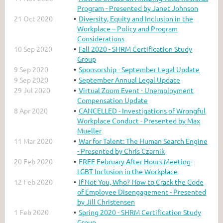
Program - Presented by Janet Johnson
21 Oct 2020
Diversity, Equity and Inclusion in the
Workplace – Policy and Program
Considerations
10 Sep 2020
Fall 2020 - SHRM Certification Study
Group
9 Sep 2020
Sponsorship - September Legal Update
9 Sep 2020
September Annual Legal Update
29 Jul 2020
Virtual Zoom Event - Unemployment
Compensation Update
8 Apr 2020
CANCELLED - Investigations of Wrongful
Workplace Conduct - Presented by Max
Mueller
11 Mar 2020
War for Talent: The Human Search Engine
- Presented by Chris Czarnik
20 Feb 2020
FREE February After Hours Meeting-
LGBT Inclusion in the Workplace
12 Feb 2020
If Not You, Who? How to Crack the Code
of Employee Disengagement - Presented
by Jill Christensen
1 Feb 2020
Spring 2020 - SHRM Certification Study
Group