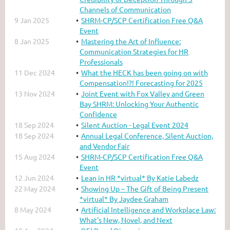
Channels of Communication
9 Jan 2025
SHRM-CP/SCP Certification Free Q&A
Event
8 Jan 2025
Mastering the Art of Influence:
Communication Strategies for HR
Professionals
11 Dec 2024
What the HECK has been going on with
Compensation!?! Forecasting for 2025
13 Nov 2024
Joint Event with Fox Valley and Green
Bay SHRM: Unlocking Your Authentic
Confidence
18 Sep 2024
Silent Auction - Legal Event 2024
18 Sep 2024
Annual Legal Conference, Silent Auction,
and Vendor Fair
15 Aug 2024
SHRM-CP/SCP Certification Free Q&A
Event
12 Jun 2024
Lean in HR *virtual* By Katie Labedz
22 May 2024
Showing Up – The Gift of Being Present
*virtual* By Jaydee Graham
8 May 2024
Artificial Intelligence and Workplace Law:
What’s New, Novel, and Next