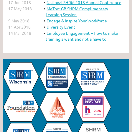
17 Jun 2018
National SHRM 2018 Annual Conference
17 May 2018
MeToo: GB SHRM Complimentary
Learning Session
9 May 2018
Engage & Inspire Your Workforce
11 Apr 2018
Diversity Event
14 Mar 2018
Employee Engagement – How to make
training a want and not a have to!