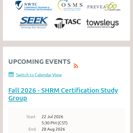
UPCOMING EVENTS
Switch to Calendar View
Fall 2026 - SHRM Certification Study
Group
Start
22 Jul 2026
5:30 PM (CST)
End
28 Aug 2026