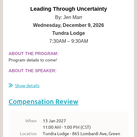
Leading Through Uncertainty
By: Jen Marr
Wednesday, December 9, 2026
Tundra Lodge
7:30AM – 9:30AM
ABOUT THE PROGRAM:
Program details to come!
ABOUT THE SPEAKER:
...
Show details
Compensation Review
When
13 Jan 2027
11:00 AM - 1:00 PM (CST)
Location
Tundra Lodge - 865 Lombardi Ave, Green