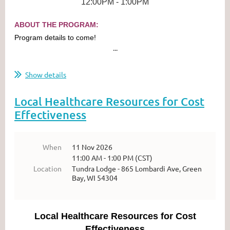
12:00PM - 1:00PM
ABOUT THE PROGRAM:
Program details to come!
...
Show details
Local Healthcare Resources for Cost
Effectiveness
When
11 Nov 2026
11:00 AM - 1:00 PM (CST)
Location
Tundra Lodge - 865 Lombardi Ave, Green
Bay, WI 54304
Local Healthcare Resources for Cost
Effectiveness