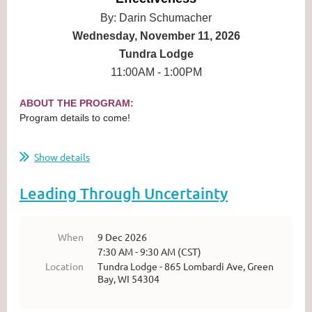
By: Darin Schumacher
Wednesday, November 11, 2026
Tundra Lodge
11:00AM - 1:00PM
ABOUT THE PROGRAM:
Program details to come!
...
Show details
Leading Through Uncertainty
When
9 Dec 2026
7:30 AM - 9:30 AM (CST)
Location
Tundra Lodge - 865 Lombardi Ave, Green
Bay, WI 54304