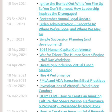
10 Nov 2021
Ignite the Burned Out While You Fire Up
So You Don’t Burnout: How Leadership
Inspires the Disengaged
23 Sep 2021
September Annual Legal Update
14 Jul 2021
Biden Administration – 6 Months In:
Where We’ve Gone, and Where We May
Go
9 Jun 2021
Simple Succession Planning (and
development)!
18 May 2021
2021 Human Capital Conference
12 May 2021
War for Talent: The Human Search Engine
- Half Day Workshop
14 Apr 2021
Diversity & Inclusion Virtual Lunch
Meeting
10 Mar 2021
Hire 4 Performance
10 Feb 2021
FMLA and ADA Scenarios & Best Practices
13 Jan 2021
Investigations of Wrongful Workplace
Conduct
16 Dec 2020
HOLY COW - How to Create an Amazing
Culture that Steers Passion, Performance
& Prosperity - Presented by Tracy Stock
11 Nov 2020
How to Create an Amazing Total Rewards