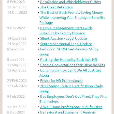
8 Feb 2023
Retaliation and Whistleblower Claims
11 Jan 2023
The Great Retention
14 Dec 2022
The Best of Both Worlds: Saving Money
While Improving Your Employee Benefits
Package
9 Nov 2022
People Management Starts with
Listening by Tammy Propson
14 Sep 2022
Silent Auction - Legal Update
14 Sep 2022
September Annual Legal Update
8 Sep 2022
Fall 2022 - SHRM Certification Study
Group
8 Jun 2022
Putting the Humanity Back into HR
11 May 2022
Candid Conversations that Drive Results
13 Apr 2022
Building Civility, Can't We All Just Get
Along
23 Feb 2022
Ethics for HR Professionals
17 Feb 2022
2022 Spring - SHRM Certification Study
Group
9 Feb 2022
Bad Employees Don't Get Fired, They Fire
Themselves
12 Jan 2022
A Well Done Professional Midlife Crisis
8 Dec 2021
Behavioral and Statement Analysis