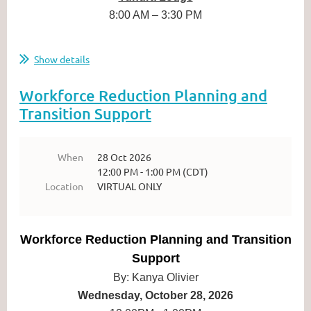
8:00 AM – 3:30 PM
...
Show details
Workforce Reduction Planning and
Transition Support
When
28 Oct 2026
12:00 PM - 1:00 PM (CDT)
Location
VIRTUAL ONLY
Workforce Reduction Planning and Transition
Support
By: Kanya Olivier
Wednesday, October 28, 2026