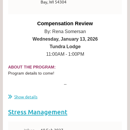
Bay, WI 54304
Compensation Review
By: Rena Somersan
Wednesday, January 13, 2026
Tundra Lodge
11:00AM - 1:00PM
ABOUT THE PROGRAM:
Program details to come!
...
Show details
Stress Management
When
10 Feb 2027