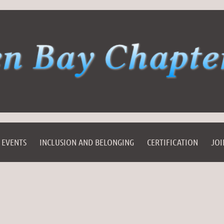
EVENTS
INCLUSION AND BELONGING
CERTIFICATION
JOI