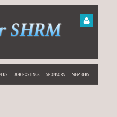
Log in
N US
JOB POSTINGS
SPONSORS
MEMBERS