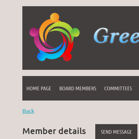
HOME PAGE
BOARD MEMBERS
COMMITTEES
Back
Member details