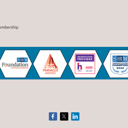
embership