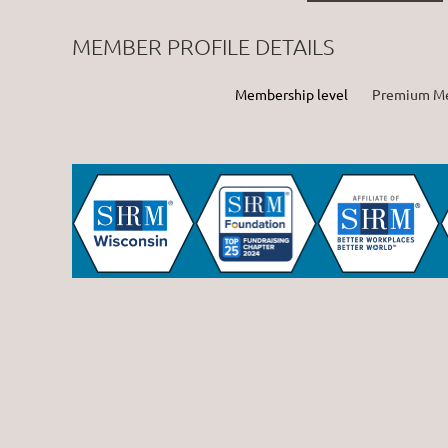
MEMBER PROFILE DETAILS
Membership level
Premium M