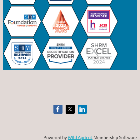
Powered by
Wild Apricot
Membership Software