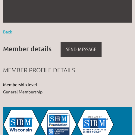
Back
Member details
MEMBER PROFILE DETAILS
Membership level
General Membership